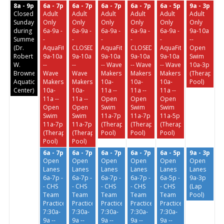
8a - 9p
6a - 7p
6a - 7p
6a - 7p
6a - 7p
6a - 5p
9a - 3p
Closed
Adult
Adult
Adult
Adult
Adult
Adult
Sundays
Only
Only
Only
Only
Only
Only
during
6a-9a -
6a-9a -
6a-9a -
6a-9a -
6a-9a -
9a-10a
Summer
-
-
-
-
-
--
(Dr.
AquaFit
CLOSED
AquaFit
CLOSED
AquaFit
Open
Robert
9a-10a
9a-10a
9a-10a
9a-10a
9a-10a
Swim
W.
--
--
-- Wave
-- Wave
-- Wave
10a-3p
Browne
Wave
Wave
Makers
Makers
Makers
(Therapeuti
Aquatic
Makers
Makers
10a-
10a-
10a-
Pool)
Center)
10a-
10a-
11a --
11a --
11a --
11a --
11a --
Open
Open
Open
Open
Open
Swim
Swim
Swim
Swim
Swim
11a-7p
11a-7p
11a-5p
11a-7p
11a-7p
(Therapeutic
(Therapeutic
(Therapeutic
(Therapeutic
(Therapeutic
Pool)
Pool)
Pool)
Pool)
Pool)
6a - 7p
6a - 7p
6a - 7p
6a - 7p
6a - 5p
9a - 3p
Open
Open
Open
Open
Open
Open
Lanes
Lanes
Lanes
Lanes
Lanes
Lanes
6a-7p -
6a-7p -
6a-7p -
6a-7p -
6a-5p -
9a-3p
- CHS
- CHS
- CHS
- CHS
- CHS
(Lap
Team
Team
Team
Team
Team
Pool)
Practice
Practice
Practice
Practice
Practice
7:30a-
7:30a-
7:30a-
7:30a-
7:30a-
9a --
9a --
9a --
9a --
9a --