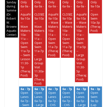
Sundays
Only
Only
Only
Only
Only
Only
during
6a-9a -
6a-9a -
6a-9a -
6a-9a -
6a-9a -
9a-10a
Summer
-
-
-
-
-
--
(Dr.
AquaFit
CLOSED
AquaFit
CLOSED
AquaFit
Open
Robert
9a-10a
9a-10a
9a-10a
9a-10a
9a-10a
Swim
W.
--
--
-- Wave
-- Wave
-- Wave
10a-3p
Browne
Wave
Wave
Makers
Makers
Makers
(Therapeuti
Aquatic
Makers
Makers
10a-
10a-
10a-
Pool)
Center)
10a-
10a-
11a --
11a --
11a --
11a --
11a --
Open
Open
Open
Open
Open
Swim
Swim
Swim
Swim
Swim
11a-7p
11a-7p
11a-5p
11a-7p
11a-7p
(Therapeutic
(Therapeutic
--
-- Swim
--
Pool)
Pool)
Large
Lessons
Large
Group
11:30-
Group
Visit
1p
Visit
11:30-
(Therapeutic
11:30a-
5p
Pool)
3p
(Therapeutic
(Therapeutic
Pool)
Pool)
6a - 7p
6a - 7p
6a - 7p
6a - 7p
6a - 5p
9a - 3p
Open
Open
Open
Open
Open
Open
Lanes
Lanes
Lanes
Lanes
Lanes
Swim
6a-7p -
6a-7p -
6a-7p -
6a-7p -
6a-5p -
9a-3p
- Swim
- Large
- CHS
- CHS
- Large
(Lap