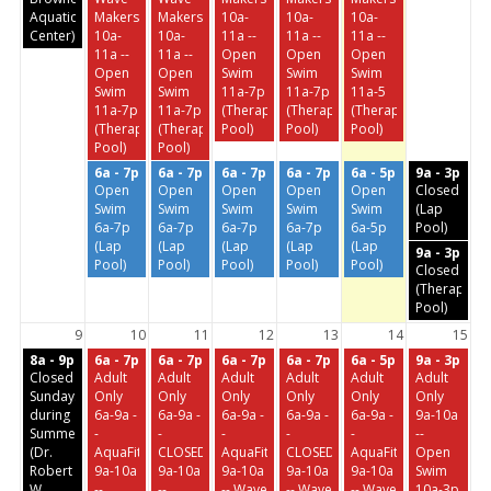
Aquatic
Makers
Makers
10a-
10a-
10a-
Center)
10a-
10a-
11a --
11a --
11a --
11a --
11a --
Open
Open
Open
Open
Open
Swim
Swim
Swim
Swim
Swim
11a-7p
11a-7p
11a-5
11a-7p
11a-7p
(Therapeutic
(Therapeutic
(Therapeutic
(Therapeutic
(Therapeutic
Pool)
Pool)
Pool)
Pool)
Pool)
6a - 7p
6a - 7p
6a - 7p
6a - 7p
6a - 5p
9a - 3p
Open
Open
Open
Open
Open
Closed
Swim
Swim
Swim
Swim
Swim
(Lap
6a-7p
6a-7p
6a-7p
6a-7p
6a-5p
Pool)
(Lap
(Lap
(Lap
(Lap
(Lap
9a - 3p
Pool)
Pool)
Pool)
Pool)
Pool)
Closed
(Therapeuti
Pool)
9
10
11
12
13
14
15
8a - 9p
6a - 7p
6a - 7p
6a - 7p
6a - 7p
6a - 5p
9a - 3p
Closed
Adult
Adult
Adult
Adult
Adult
Adult
Sundays
Only
Only
Only
Only
Only
Only
during
6a-9a -
6a-9a -
6a-9a -
6a-9a -
6a-9a -
9a-10a
Summer
-
-
-
-
-
--
(Dr.
AquaFit
CLOSED
AquaFit
CLOSED
AquaFit
Open
Robert
9a-10a
9a-10a
9a-10a
9a-10a
9a-10a
Swim
W.
--
--
-- Wave
-- Wave
-- Wave
10a-3p